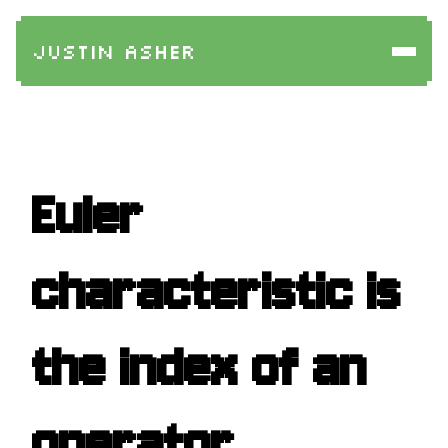
Justin Asher
Euler
characteristic is
the index of an
operator