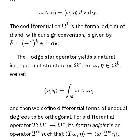
ω
∧
⋆
η
=
⟨
ω
,
η
⟩
d
vol
M
.
Ω
k
The codifferential on
is the formal adjoint of
d
and, with our sign convention, is given by
δ
=
(
−
1
)
k
⋆
−
1
d
⋆
.
The Hodge star operator yields a natural
Ω
∗
ω
,
η
∈
Ω
k
inner product structure on
. For
,
we set
⟨
ω
,
η
⟩
=
∫
M
ω
∧
⋆
η
,
and then we define differential forms of unequal
degrees to be orthogonal. For a differential
T
:
Ω
∗
→
Ω
∗
operator
, its
formal adjoint
is an
T
∗
⟨
T
ω
,
η
⟩
=
⟨
ω
,
T
∗
η
⟩
operator
such that
.