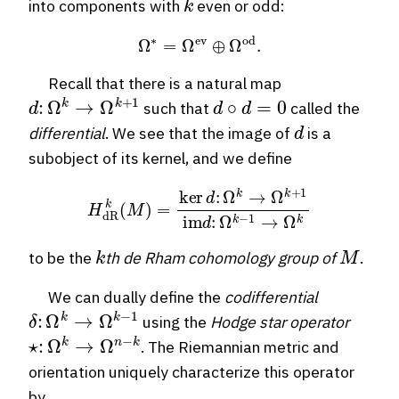
into components with
even or odd:
Ω
∗
=
Ω
ev
⊕
Ω
od
.
Recall that there is a natural map
d
:
Ω
k
→
Ω
k
+
1
d
∘
d
=
0
such that
called the
d
differential
. We see that the image of
is a
subobject of its kernel, and we define
H
dR
k
(
M
)
=
ker
d
:
Ω
k
→
Ω
k
+
1
im
d
:
Ω
k
−
1
→
Ω
k
k
M
to be the
th de Rham cohomology group of
.
We can dually define the
codifferential
δ
:
Ω
k
→
Ω
k
−
1
using the
Hodge star operator
⋆
:
Ω
k
→
Ω
n
−
k
. The Riemannian metric and
orientation uniquely characterize this operator
by