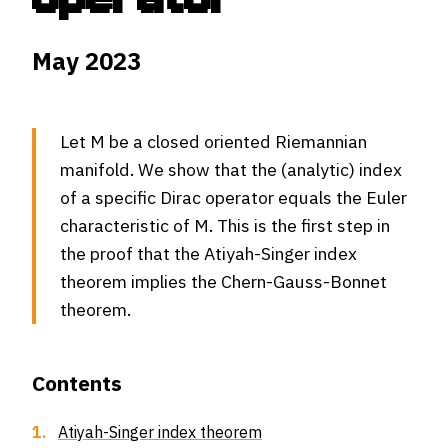
May 2023
Let M be a closed oriented Riemannian
manifold. We show that the (analytic) index
of a specific Dirac operator equals the Euler
characteristic of M. This is the first step in
the proof that the Atiyah-Singer index
theorem implies the Chern-Gauss-Bonnet
theorem.
Contents
1.
Atiyah-Singer index theorem