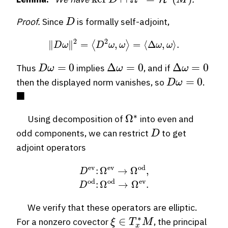
D
Proof.
Since
is formally self-adjoint,
∥
D
ω
∥
2
=
⟨
D
2
ω
,
ω
⟩
=
⟨
Δ
ω
,
ω
⟩
.
D
ω
=
0
Δ
ω
=
0
Δ
ω
=
0
Thus
implies
, and if
D
ω
=
0
then the displayed norm vanishes, so
.
◼
Ω
∗
Using decomposition of
into even and
D
odd components, we can restrict
to get
adjoint operators
D
ev
:
Ω
ev
→
Ω
od
,
D
od
:
Ω
od
→
Ω
ev
.
We verify that these operators are elliptic.
ξ
∈
T
x
∗
M
For a nonzero covector
, the principal