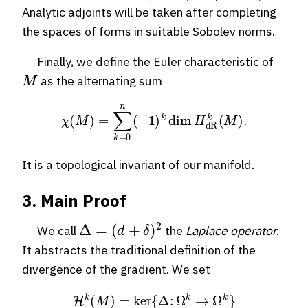
Analytic adjoints will be taken after completing
the spaces of forms in suitable Sobolev norms.
Finally, we define the Euler characteristic of
M
as the alternating sum
χ
(
M
)
=
∑
k
=
0
n
(
−
1
)
k
dim
H
dR
k
(
M
)
.
It is a topological invariant of our manifold.
3. Main Proof
Δ
=
(
d
+
δ
)
2
We call
the
Laplace operator
.
It abstracts the traditional definition of the
divergence of the gradient. We set
H
k
(
M
)
=
ker
{
Δ
:
Ω
k
→
Ω
k
}