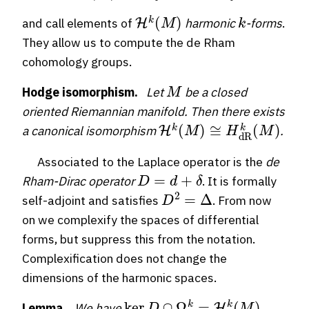
H
k
(
M
)
k
and call elements of
harmonic
-forms
.
They allow us to compute the de Rham
cohomology groups.
M
Hodge isomorphism.
Let
be a closed
oriented Riemannian manifold. Then there exists
H
k
(
M
)
≅
H
dR
k
(
M
)
a canonical isomorphism
.
Associated to the Laplace operator is the
de
D
=
d
+
δ
Rham-Dirac operator
. It is formally
D
2
=
Δ
self-adjoint and satisfies
. From now
on we complexify the spaces of differential
forms, but suppress this from the notation.
Complexification does not change the
dimensions of the harmonic spaces.
ker
D
∩
Ω
k
=
H
k
(
M
)
Lemma.
We have
.