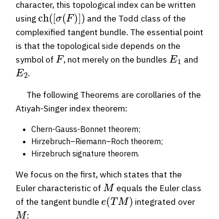
character, this topological index can be written
ch
(
[
σ
(
F
)
]
)
using
and the Todd class of the
complexified tangent bundle. The essential point
is that the topological side depends on the
F
E
1
symbol of
, not merely on the bundles
and
E
2
.
The following Theorems are corollaries of the
Atiyah-Singer index theorem:
Chern-Gauss-Bonnet theorem;
Hirzebruch–Riemann–Roch theorem;
Hirzebruch signature theorem.
We focus on the first, which states that the
M
Euler characteristic of
equals the Euler class
e
(
T
M
)
of the tangent bundle
integrated over
M
: