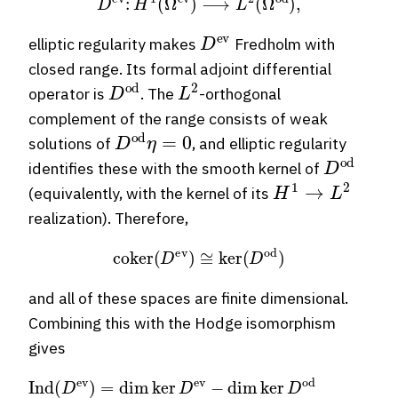
D
ev
elliptic regularity makes
Fredholm with
closed range. Its formal adjoint differential
D
od
L
2
operator is
. The
-orthogonal
complement of the range consists of weak
D
od
η
=
0
solutions of
, and elliptic regularity
D
od
identifies these with the smooth kernel of
H
1
→
L
2
(equivalently, with the kernel of its
realization). Therefore,
coker
(
D
ev
)
≅
ker
(
D
od
)
and all of these spaces are finite dimensional.
Combining this with the Hodge isomorphism
gives
Ind
−
∑
k
(
odd
D
ev
)
dim
=
dim
H
k
ker
(
M
D
)
=
ev
∑
k
−
=
dim
0
n
ker
(
−
1
D
)
k
od
dim
=
∑
H
k
dR
even
k
(
M
dim
)
=
χ