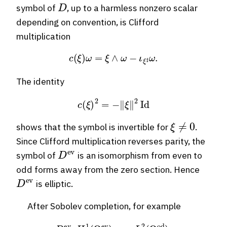
D
symbol of
, up to a harmless nonzero scalar
depending on convention, is Clifford
multiplication
c
(
ξ
)
ω
=
ξ
∧
ω
−
ι
ξ
♯
ω
.
The identity
c
(
ξ
)
2
=
−
∥
ξ
∥
2
Id
ξ
≠
0
shows that the symbol is invertible for
.
Since Clifford multiplication reverses parity, the
D
ev
symbol of
is an isomorphism from even to
odd forms away from the zero section. Hence
D
ev
is elliptic.
After Sobolev completion, for example
D
ev
:
H
1
(
Ω
ev
)
⟶
L
2
(
Ω
od
)
,