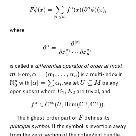
F
ϕ
(
x
)
=
∑
|
α
|
≤
m
f
α
(
x
)
(
∂
α
ϕ
)
(
x
)
,
where
∂
α
=
∂
|
α
|
∂
x
1
α
1
⋯
∂
x
n
α
n
is called a
differential operator of order at most
m
α
=
(
α
1
,
…
,
α
n
)
. Here,
is a multi-index in
N
0
n
|
α
|
=
∑
α
i
U
⊆
M
with
, we let
be any
E
1
,
E
2
open subset where
are trivial, and
f
α
∈
C
∞
(
U
,
Hom
(
C
r
1
,
C
r
2
)
)
.
F
The highest-order part of
defines its
principal symbol
. If the symbol is invertible away
from the zero section of the cotangent bundle,