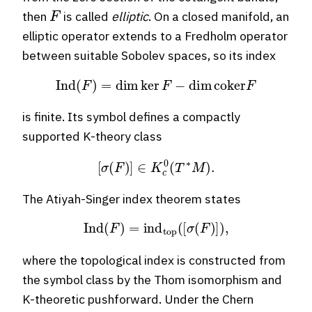
F
then
is called
elliptic
. On a closed manifold, an
elliptic operator extends to a Fredholm operator
between suitable Sobolev spaces, so its index
Ind
(
F
)
=
dim
ker
F
−
dim
coker
F
is finite. Its symbol defines a compactly
supported K-theory class
[
σ
(
F
)
]
∈
K
c
0
(
T
∗
M
)
.
The Atiyah-Singer index theorem states
Ind
(
F
)
=
ind
top
(
[
σ
(
F
)
]
)
,
where the topological index is constructed from
the symbol class by the Thom isomorphism and
K-theoretic pushforward. Under the Chern