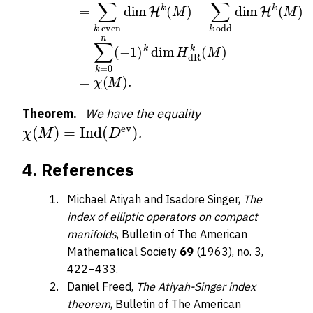
Theorem.
We have the equality
χ
(
M
)
=
Ind
(
D
ev
)
.
4. References
Michael Atiyah and Isadore Singer,
The
index of elliptic operators on compact
manifolds
, Bulletin of The American
Mathematical Society
69
(1963), no. 3,
422–433.
Daniel Freed,
The Atiyah-Singer index
theorem
, Bulletin of The American