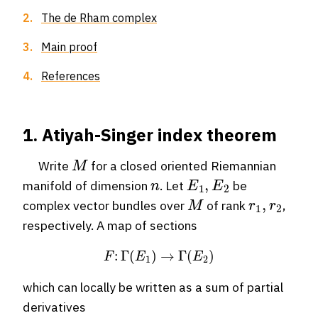
2.
The de Rham complex
3.
Main proof
4.
References
1. Atiyah-Singer index theorem
M
Write
for a closed oriented Riemannian
n
E
1
,
E
2
manifold of dimension
. Let
be
M
r
1
,
r
2
complex vector bundles over
of rank
,
respectively. A map of sections
F
:
Γ
(
E
1
)
→
Γ
(
E
2
)
which can locally be written as a sum of partial
derivatives