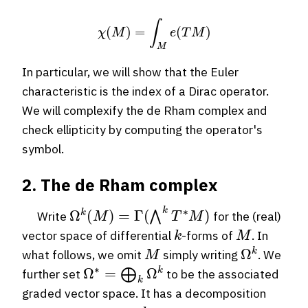
χ
(
M
)
=
∫
M
e
(
T
M
)
In particular, we will show that the Euler
characteristic is the index of a Dirac operator.
We will complexify the de Rham complex and
check ellipticity by computing the operator's
symbol.
2. The de Rham complex
Ω
k
(
M
)
=
Γ
(
⋀
k
T
∗
M
)
Write
for the (real)
k
M
vector space of differential
-forms of
. In
M
Ω
k
what follows, we omit
simply writing
. We
Ω
∗
=
⨁
k
Ω
k
further set
to be the associated
graded vector space. It has a decomposition
k